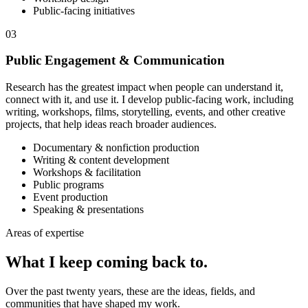
Public-facing initiatives
03
Public Engagement & Communication
Research has the greatest impact when people can understand it,
connect with it, and use it. I develop public-facing work, including
writing, workshops, films, storytelling, events, and other creative
projects, that help ideas reach broader audiences.
Documentary & nonfiction production
Writing & content development
Workshops & facilitation
Public programs
Event production
Speaking & presentations
Areas of expertise
What I keep coming
back to.
Over the past twenty years, these are the ideas, fields, and
communities that have shaped my work.