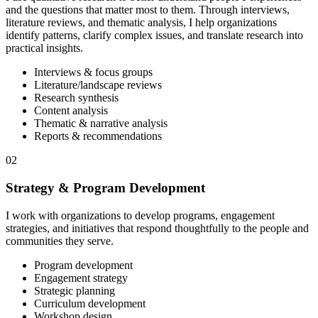
and the questions that matter most to them. Through interviews,
literature reviews, and thematic analysis, I help organizations
identify patterns, clarify complex issues, and translate research into
practical insights.
Interviews & focus groups
Literature/landscape reviews
Research synthesis
Content analysis
Thematic & narrative analysis
Reports & recommendations
02
Strategy & Program Development
I work with organizations to develop programs, engagement
strategies, and initiatives that respond thoughtfully to the people and
communities they serve.
Program development
Engagement strategy
Strategic planning
Curriculum development
Workshop design