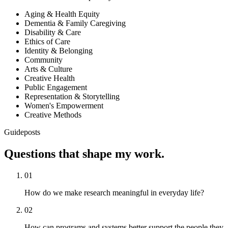
Aging & Health Equity
Dementia & Family Caregiving
Disability & Care
Ethics of Care
Identity & Belonging
Community
Arts & Culture
Creative Health
Public Engagement
Representation & Storytelling
Women's Empowerment
Creative Methods
Guideposts
Questions that shape my
work.
01
How do we make research meaningful in everyday life?
02
How can programs and systems better support the people they