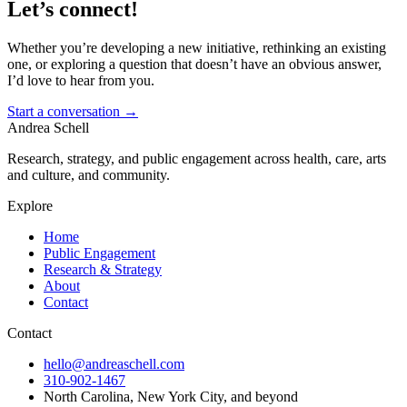
Let’s connect!
Whether you’re developing a new initiative, rethinking an existing
one, or exploring a question that doesn’t have an obvious answer,
I’d love to hear from you.
Start a conversation
→
Andrea Schell
Research, strategy, and public engagement across health, care, arts
and culture, and community.
Explore
Home
Public Engagement
Research & Strategy
About
Contact
Contact
hello@andreaschell.com
310-902-1467
North Carolina, New York City, and beyond