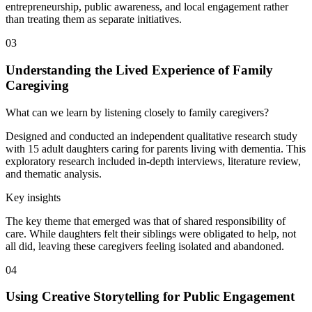
entrepreneurship, public awareness, and local engagement rather
than treating them as separate initiatives.
03
Understanding the Lived Experience of Family
Caregiving
What can we learn by listening closely to family caregivers?
Designed and conducted an independent qualitative research study
with 15 adult daughters caring for parents living with dementia. This
exploratory research included in-depth interviews, literature review,
and thematic analysis.
Key insights
The key theme that emerged was that of shared responsibility of
care. While daughters felt their siblings were obligated to help, not
all did, leaving these caregivers feeling isolated and abandoned.
04
Using Creative Storytelling for Public Engagement