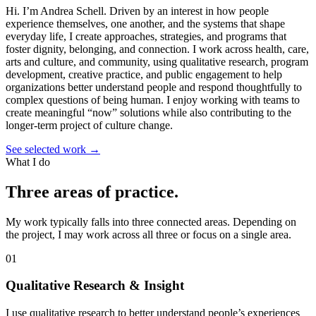
Hi. I’m Andrea Schell.
Driven by an interest in how people
experience themselves, one another, and the systems that shape
everyday life, I create approaches, strategies, and programs that
foster dignity, belonging, and connection. I work across health, care,
arts and culture, and community, using qualitative research, program
development, creative practice, and public engagement to help
organizations better understand people and respond thoughtfully to
complex questions of being human. I enjoy working with teams to
create meaningful “now” solutions while also contributing to the
longer-term project of culture change.
See selected work
→
What I do
Three areas of practice.
My work typically falls into three connected areas. Depending on
the project, I may work across all three or focus on a single area.
01
Qualitative Research & Insight
I use qualitative research to better understand people’s experiences