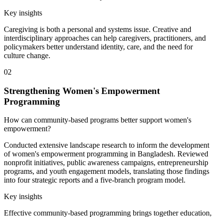
Key insights
Caregiving is both a personal and systems issue. Creative and
interdisciplinary approaches can help caregivers, practitioners, and
policymakers better understand identity, care, and the need for
culture change.
02
Strengthening Women's Empowerment
Programming
How can community-based programs better support women's
empowerment?
Conducted extensive landscape research to inform the development
of women's empowerment programming in Bangladesh. Reviewed
nonprofit initiatives, public awareness campaigns, entrepreneurship
programs, and youth engagement models, translating those findings
into four strategic reports and a five-branch program model.
Key insights
Effective community-based programming brings together education,