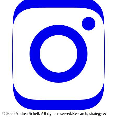
©
2026
Andrea Schell. All rights reserved.
Research, strategy &