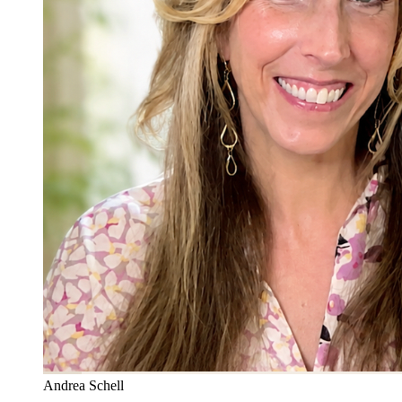
Andrea Schell