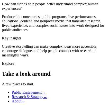
How can stories help people better understand complex human
experiences?
Produced documentaries, public programs, live performances,
educational content, and nonprofit media that translated research,
lived experience, and complex social issues into work designed for
public audiences.
Key insights
Creative storytelling can make complex ideas more accessible,
encourage dialogue, and help people connect with research in
meaningful ways.
Explore
Take a look
around.
A few places to start.
Public Engagement
→
Research & Strategy
→
About
→