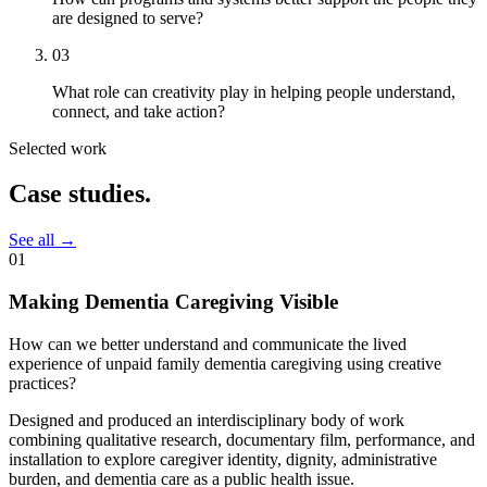
are designed to serve?
03
What role can creativity play in helping people understand,
connect, and take action?
Selected work
Case
studies.
See all
→
01
Making Dementia Caregiving Visible
How can we better understand and communicate the lived
experience of unpaid family dementia caregiving using creative
practices?
Designed and produced an interdisciplinary body of work
combining qualitative research, documentary film, performance, and
installation to explore caregiver identity, dignity, administrative
burden, and dementia care as a public health issue.