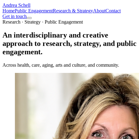
Andrea Schell
Home
Public Engagement
Research & Strategy
About
Contact
Get in touch
Research · Strategy · Public Engagement
An interdisciplinary and creative
approach to research, strategy, and
public
engagement.
Across health, care, aging, arts and culture, and community.