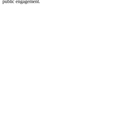
public engagement.